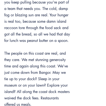
you keep pulling because you're part of 
a team that needs you. The cold, damp 
fog or blazing sun are real. Your hunger 
is real too, because some damn island 
raccoon tore through the food sack and 
got all the bread, so all we had that day 
for lunch was peanut butter on a spoon.
The people on this coast are real, and 
they care. We met stunning generosity 
time and again along this coast. We've 
just come down from Bangor. May we 
tie up to your dock? Sleep in your 
museum or on your lawn? Explore your 
island? All along the coast dock masters 
waived the dock fees. Restaurants 
offered us meals.