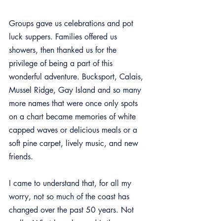
Groups gave us celebrations and pot 
luck suppers. Families offered us 
showers, then thanked us for the 
privilege of being a part of this 
wonderful adventure. Bucksport, Calais, 
Mussel Ridge, Gay Island and so many 
more names that were once only spots 
on a chart became memories of white 
capped waves or delicious meals or a 
soft pine carpet, lively music, and new 
friends.
I came to understand that, for all my 
worry, not so much of the coast has 
changed over the past 50 years. Not 