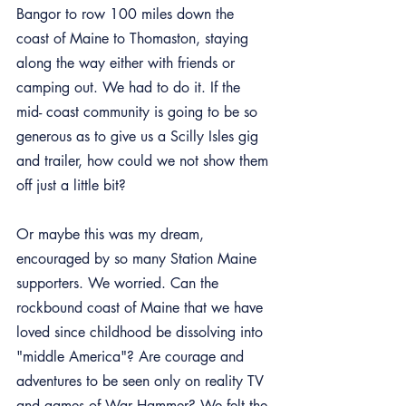
Bangor to row 100 miles down the 
coast of Maine to Thomaston, staying 
along the way either with friends or 
camping out. We had to do it. If the 
mid- coast community is going to be so 
generous as to give us a Scilly Isles gig 
and trailer, how could we not show them 
off just a little bit?
Or maybe this was my dream, 
encouraged by so many Station Maine 
supporters. We worried. Can the 
rockbound coast of Maine that we have 
loved since childhood be dissolving into 
"middle America"? Are courage and 
adventures to be seen only on reality TV 
and games of War Hammer? We felt the 