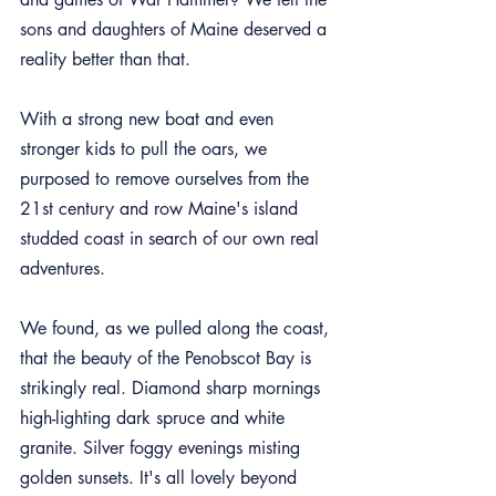
sons and daughters of Maine deserved a 
reality better than that.
With a strong new boat and even 
stronger kids to pull the oars, we 
purposed to remove ourselves from the 
21st century and row Maine's island 
studded coast in search of our own real 
adventures.
We found, as we pulled along the coast, 
that the beauty of the Penobscot Bay is 
strikingly real. Diamond sharp mornings 
high-lighting dark spruce and white 
granite. Silver foggy evenings misting 
golden sunsets. It's all lovely beyond 