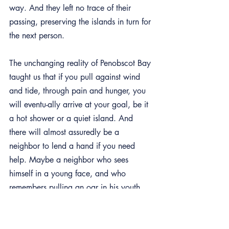
way. And they left no trace of their 
passing, preserving the islands in turn for 
the next person.
The unchanging reality of Penobscot Bay 
taught us that if you pull against wind 
and tide, through pain and hunger, you 
will eventu-ally arrive at your goal, be it 
a hot shower or a quiet island. And 
there will almost assuredly be a 
neighbor to lend a hand if you need 
help. Maybe a neighbor who sees 
himself in a young face, and who 
remembers pulling an oar in his youth 
and becoming stronger.
We are the coast of Maine. All of us, 