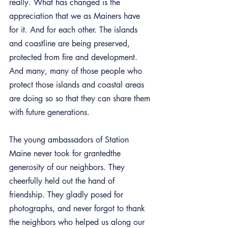
really. What has changed is the 
appreciation that we as Mainers have 
for it. And for each other. The islands 
and coastline are being preserved, 
protected from fire and development. 
And many, many of those people who 
protect those islands and coastal areas 
are doing so so that they can share them 
with future generations.
The young ambassadors of Station 
Maine never took for grantedthe 
generosity of our neighbors. They 
cheerfully held out the hand of 
friendship. They gladly posed for 
photographs, and never forgot to thank 
the neighbors who helped us along our 