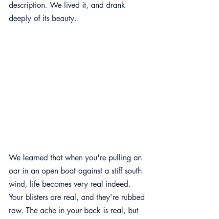
description. We lived it, and drank 
deeply of its beauty.
We learned that when you're pulling an 
oar in an open boat against a stiff south 
wind, life becomes very real indeed. 
Your blisters are real, and they're rubbed 
raw. The ache in your back is real, but 