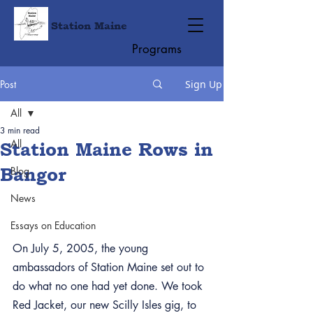
Station Maine
Programs
Post
Sign Up
All
3 min read
All
Station Maine Rows in
Bangor
Blog
News
Essays on Education
On July 5, 2005, the young 
ambassadors of Station Maine set out to 
do what no one had yet done. We took 
Red Jacket, our new Scilly Isles gig, to 