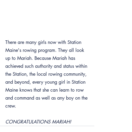
There are many girls now with Station 
Maine's rowing program. They all look 
up to Mariah. Because Mariah has 
achieved such authority and status within 
the Station, the local rowing community, 
and beyond, every young girl in Station 
Maine knows that she can learn to row 
and command as well as any boy on the 
crew.
CONGRATULATIONS MARIAH!