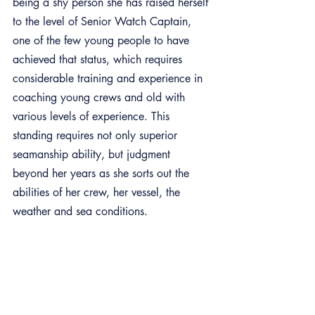
being a shy person she has raised herself 
to the level of Senior Watch Captain, 
one of the few young people to have 
achieved that status, which requires 
considerable training and experience in 
coaching young crews and old with 
various levels of experience. This 
standing requires not only superior 
seamanship ability, but judgment 
beyond her years as she sorts out the 
abilities of her crew, her vessel, the 
weather and sea conditions. 