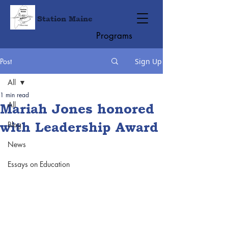
Station Maine
Programs
Post
Sign Up
All
1 min read
All
Mariah Jones honored
with Leadership Award
Blog
News
Essays on Education