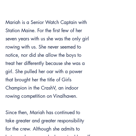
Mariah is a Senior Watch Captain with 
Station Maine. For the first few of her 
seven years with us she was the only girl 
rowing with us. She never seemed to 
notice, nor did she allow the boys to 
treat her differently because she was a 
girl. She pulled her oar with a power 
that brought her the title of Girls 
Champion in the CrashV, an indoor 
rowing competition on Vinalhaven. 
Since then, Mariah has continued to 
take greater and greater responsibility 
for the crew. Although she admits to 