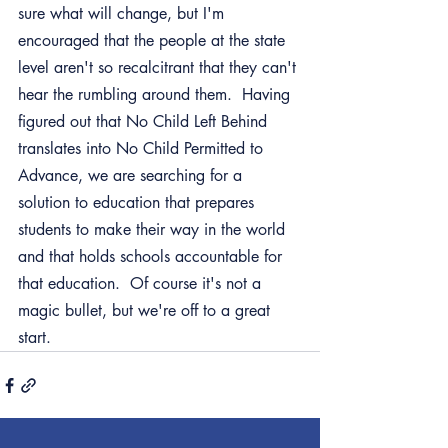
sure what will change, but I'm 
encouraged that the people at the state 
level aren't so recalcitrant that they can't 
hear the rumbling around them.  Having 
figured out that No Child Left Behind 
translates into No Child Permitted to 
Advance, we are searching for a 
solution to education that prepares 
students to make their way in the world 
and that holds schools accountable for 
that education.  Of course it's not a 
magic bullet, but we're off to a great 
start.