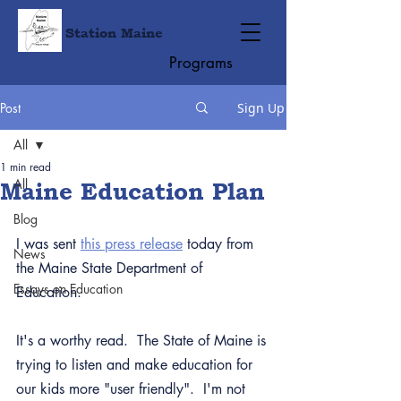
Station Maine
Programs
Post
Sign Up
All
1 min read
All
Maine Education Plan
Blog
I was sent 
this press release
 today from 
News
the Maine State Department of 
Essays on Education
Education.
It's a worthy read.  The State of Maine is 
trying to listen and make education for 
our kids more "user friendly".  I'm not 