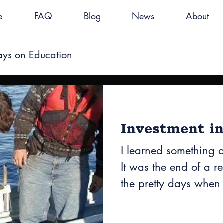
e
FAQ
Blog
News
About
ays on Education
Investment in
I learned something 
It was the end of a r
the pretty days when
everyone...