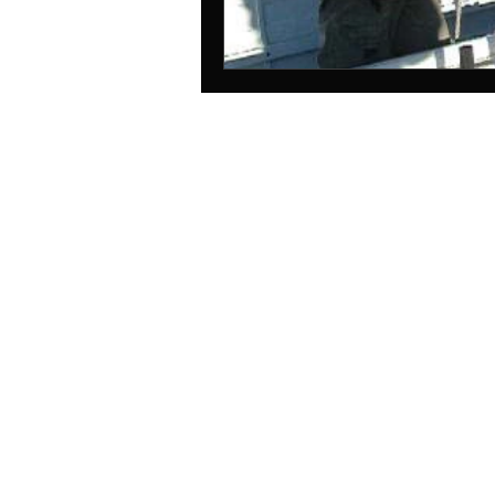
© 2025
Station Maine