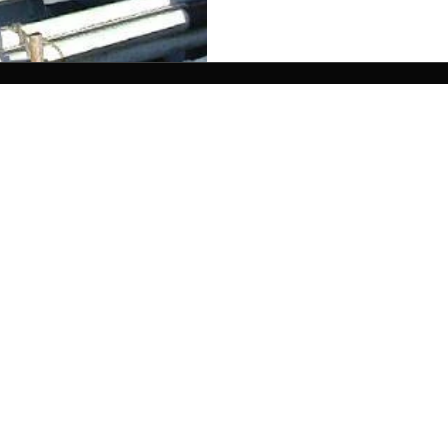
| 75 Mechanic St | Rockland, ME 04841 | 207-691-2
Custom site by Pig Pile Adworks