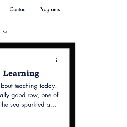
Contact
Programs
Log in / Sign up
 Learning
about teaching today.
eally good row, one of
 the sea sparkled and