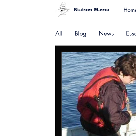
Hom
Station Maine
All
Blog
News
Ess